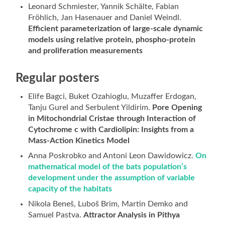
Leonard Schmiester, Yannik Schälte, Fabian
Fröhlich, Jan Hasenauer and Daniel Weindl.
Efficient parameterization of large-scale dynamic
models using relative protein, phospho-protein
and proliferation measurements
Regular posters
Elife Bagci, Buket Ozahioglu, Muzaffer Erdogan,
Tanju Gurel and Serbulent Yildirim.
Pore Opening
in Mitochondrial Cristae through Interaction of
Cytochrome c with Cardiolipin: Insights from a
Mass-Action Kinetics Model
Anna Poskrobko and Antoni Leon Dawidowicz.
On
mathematical model of the bats population’s
development under the assumption of variable
capacity of the habitats
Nikola Beneš, Luboš Brim, Martin Demko and
Samuel Pastva.
Attractor Analysis in Pithya