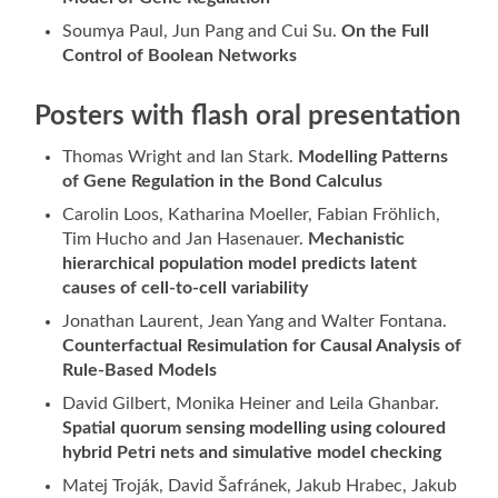
Soumya Paul, Jun Pang and Cui Su.
On the Full
Control of Boolean Networks
Posters with flash oral presentation
Thomas Wright and Ian Stark.
Modelling Patterns
of Gene Regulation in the Bond Calculus
Carolin Loos, Katharina Moeller, Fabian Fröhlich,
Tim Hucho and Jan Hasenauer.
Mechanistic
hierarchical population model predicts latent
causes of cell-to-cell variability
Jonathan Laurent, Jean Yang and Walter Fontana.
Counterfactual Resimulation for Causal Analysis of
Rule-Based Models
David Gilbert, Monika Heiner and Leila Ghanbar.
Spatial quorum sensing modelling using coloured
hybrid Petri nets and simulative model checking
Matej Troják, David Šafránek, Jakub Hrabec, Jakub