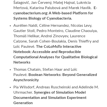
Šalagovič, Jan Červený, Matej Hajnal, Lukrécia
Mertová, Katarína Palubová and Marek Havlík.
E-
cyanobacterium.org: A Web-based Platform for
Systems Biology of Cyanobacteria.
Aurélien Naldi, Céline Hernandez, Nicolas Levy,
Gautier Stoll, Pedro Monteiro, Claudine Chaouiya,
Thomáš Helikar, Andrei Zinovyev, Laurence
Calzone, Sarah Cohen-Boulakia, Denis Thieffry and
Loïc Paulevé.
The CoLoMoTo Interactive
Notebook: Accessible and Reproducible
Computational Analyses for Qualitative Biological
Networks
Thomas Chatain, Stefan Haar and Loïc
Paulevé.
Boolean Networks: Beyond Generalized
Asynchronicity
Pia Wilsdorf, Andreas Ruscheinski and Adelinde M.
Uhrmacher.
Synergies of Simulation Model
Documentation and Simulation Experiment
Generation