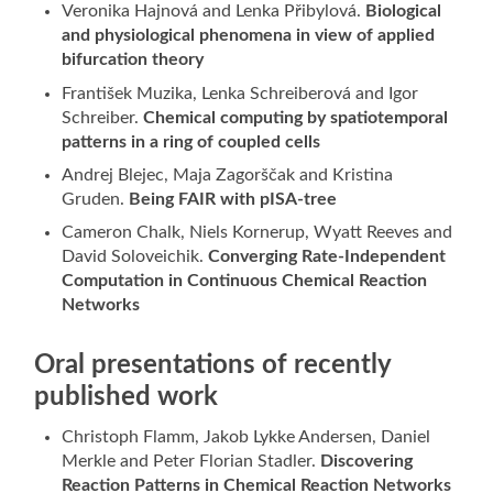
Veronika Hajnová and Lenka Přibylová.
Biological
and physiological phenomena in view of applied
bifurcation theory
František Muzika, Lenka Schreiberová and Igor
Schreiber.
Chemical computing by spatiotemporal
patterns in a ring of coupled cells
Andrej Blejec, Maja Zagorščak and Kristina
Gruden.
Being FAIR with pISA-tree
Cameron Chalk, Niels Kornerup, Wyatt Reeves and
David Soloveichik.
Converging Rate-Independent
Computation in Continuous Chemical Reaction
Networks
Oral presentations of recently
published work
Christoph Flamm, Jakob Lykke Andersen, Daniel
Merkle and Peter Florian Stadler.
Discovering
Reaction Patterns in Chemical Reaction Networks