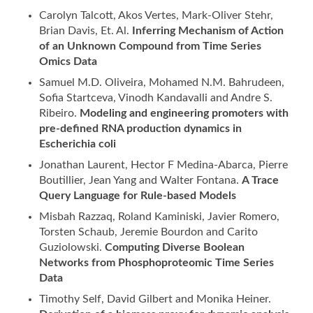
Carolyn Talcott, Akos Vertes, Mark-Oliver Stehr,
Brian Davis, Et. Al.
Inferring Mechanism of Action
of an Unknown Compound from Time Series
Omics Data
Samuel M.D. Oliveira, Mohamed N.M. Bahrudeen,
Sofia Startceva, Vinodh Kandavalli and Andre S.
Ribeiro.
Modeling and engineering promoters with
pre-defined RNA production dynamics in
Escherichia coli
Jonathan Laurent, Hector F Medina-Abarca, Pierre
Boutillier, Jean Yang and Walter Fontana.
A Trace
Query Language for Rule-based Models
Misbah Razzaq, Roland Kaminiski, Javier Romero,
Torsten Schaub, Jeremie Bourdon and Carito
Guziolowski.
Computing Diverse Boolean
Networks from Phosphoproteomic Time Series
Data
Timothy Self, David Gilbert and Monika Heiner.