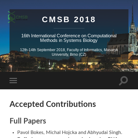
CMSB 2018
16th International Conference on Computational
Methods in Systems Biology
12th-14th September 2018, Faculty of Informatics, Masaryk
University, Brno (CZ)
Accepted Contributions
Full Papers
Pavol Bokes, Michal Hojcka and Abhyudai Singh.