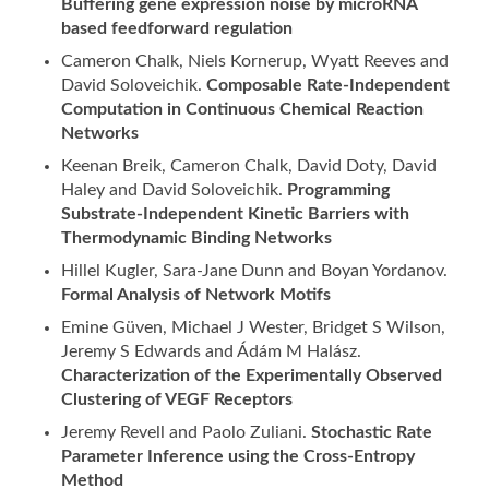
Buffering gene expression noise by microRNA
based feedforward regulation
Cameron Chalk, Niels Kornerup, Wyatt Reeves and
David Soloveichik.
Composable Rate-Independent
Computation in Continuous Chemical Reaction
Networks
Keenan Breik, Cameron Chalk, David Doty, David
Haley and David Soloveichik.
Programming
Substrate-Independent Kinetic Barriers with
Thermodynamic Binding Networks
Hillel Kugler, Sara-Jane Dunn and Boyan Yordanov.
Formal Analysis of Network Motifs
Emine Güven, Michael J Wester, Bridget S Wilson,
Jeremy S Edwards and Ádám M Halász.
Characterization of the Experimentally Observed
Clustering of VEGF Receptors
Jeremy Revell and Paolo Zuliani.
Stochastic Rate
Parameter Inference using the Cross-Entropy
Method