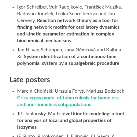
Igor Schreiber, Vuk Radojkovic, František Muzika,
Radovan Jurašek, Lenka Schreiberová and Jan
Červený.
Reaction network theory as a tool for
finding network motifs for oscillatory dynamics
and kinetic parameter estimation in complex
biochemical mechanisms
Jan H. van Schuppen, Jana Němcová and Kaihua
Xi.
System identification of a continuous-time
polynomial system by a subalgebraic procedure
Late posters
Marcin Choiński, Urszula Foryś, Mariusz Bodzioch.
Criss-cross model of tuberculosis for homeless
and non-homeless subpopulations
Jiří Jablonský.
Multi-level kinetic modeling: a tool
for analysis of local and global properties of
isozymes
G. Pinto, P. Kokkonen, J. Filipovic, O. Vavra, A.