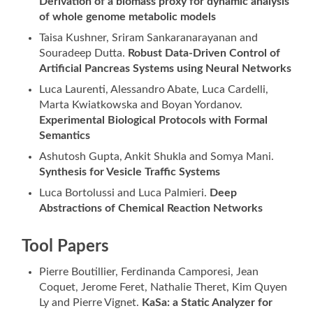
Derivation of a biomass proxy for dynamic analysis
of whole genome metabolic models
Taisa Kushner, Sriram Sankaranarayanan and
Souradeep Dutta.
Robust Data-Driven Control of
Artificial Pancreas Systems using Neural Networks
Luca Laurenti, Alessandro Abate, Luca Cardelli,
Marta Kwiatkowska and Boyan Yordanov.
Experimental Biological Protocols with Formal
Semantics
Ashutosh Gupta, Ankit Shukla and Somya Mani.
Synthesis for Vesicle Traffic Systems
Luca Bortolussi and Luca Palmieri.
Deep
Abstractions of Chemical Reaction Networks
Tool Papers
Pierre Boutillier, Ferdinanda Camporesi, Jean
Coquet, Jerome Feret, Nathalie Theret, Kim Quyen
Ly and Pierre Vignet.
KaSa: a Static Analyzer for