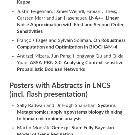
Kappa
Justin Feigelman, Daniel Weindl, Fabian J Theis,
Carsten Marr and Jan Hasenauer.
LNA++: Linear
Noise Approximation with First and Second Order
Sensitivities
François Fages and Sylvain Soliman.
On Robustness
Computation and Optimization in BIOCHAM-4
Andrzej Mizera, Jun Pang, Hongyang Qu and Qixia
Yuan.
ASSA-PBN 3.0: Analysing Context-sensitive
Probabilistic Boolean Networks
Posters with Abstracts in LNCS
(incl. flash presentation)
Sally Radwan and Dr Hugh Shanahan.
Systems
Metagenomics: applying systems biology thinking
to human microbiome analysis
Martin Modrák.
Genexpi-Stan:
Fully Bayesian
Model of Gene Regulation